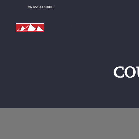
MN 651-447-3003
C.O.D LLC
CO