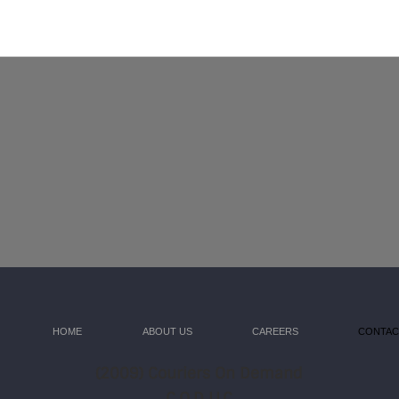
HOME
ABOUT US
CAREERS
CONTAC
(
2009) Couriers On Demand
C.O.D LLC