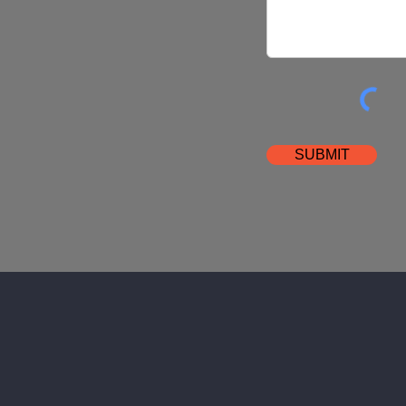
SUBMIT