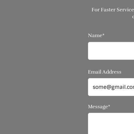
For Faster Service
Name*
Email Address
Message*