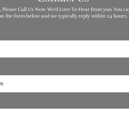
, Please Call Us Now. We'd Love To Hear from you. You can
on the form below and we typically reply within 24 hours.