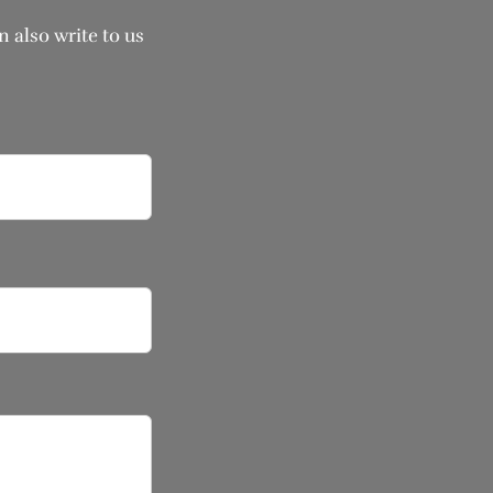
 also write to us