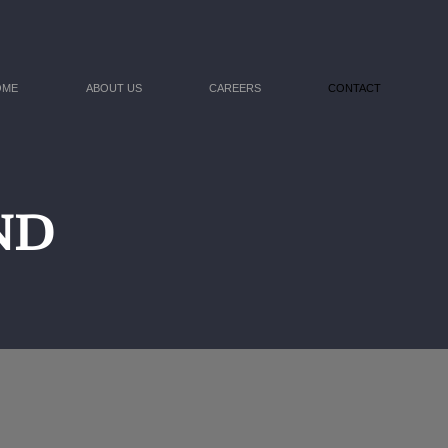
OME
ABOUT US
CAREERS
CONTACT
D​