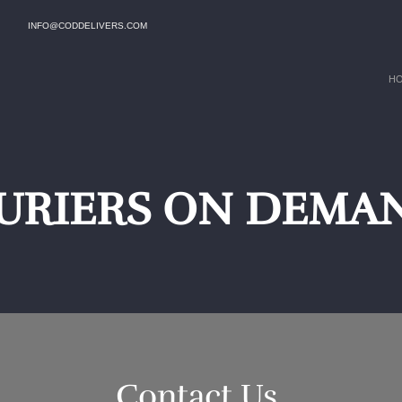
INFO@CODDELIVERS.COM
H
URIERS ON DEMAN
Contact Us